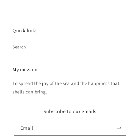
Quick links
Search
My mission
To spread the joy of the sea and the happiness that
shells can bring.
Subscribe to our emails
Email