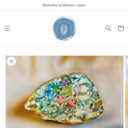
Skip to
Welcome to Sheila's store
content
Cart
Skip to
product
information