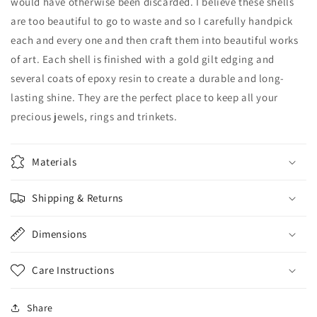
would have otherwise been discarded. I believe these shells
are too beautiful to go to waste and so I carefully handpick
each and every one and then craft them into beautiful works
of art. Each shell is finished with a gold gilt edging and
several coats of epoxy resin to create a durable and long-
lasting shine. They are the perfect place to keep all your
precious jewels, rings and trinkets.
Materials
Shipping & Returns
Dimensions
Care Instructions
Share