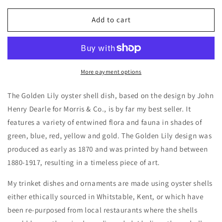
for
for
William
William
Add to cart
Morris
Morris
Golden
Golden
Lily
Lily
More payment options
The Golden Lily oyster shell dish, based on the design by John
Henry Dearle for Morris & Co., is by far my best seller. It
features a variety of entwined flora and fauna in shades of
green, blue, red, yellow and gold. The Golden Lily design was
produced as early as 1870 and was printed by hand between
1880-1917, resulting in a timeless piece of art.
My trinket dishes and ornaments are made using oyster shells
either ethically sourced in Whitstable, Kent, or
which
have
been re-purposed from local restaurants
where the
shells