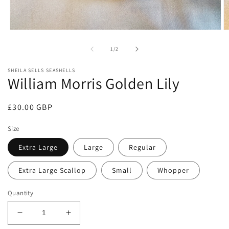
Open
O
media
m
1
2
of
1
/
2
in
in
modal
m
SHEILA SELLS SEASHELLS
William Morris Golden Lily
Regular
£30.00 GBP
price
Size
Extra Large
Large
Regular
Extra Large Scallop
Small
Whopper
Quantity
Decrease
Increase
quantity
quantity