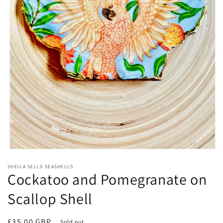
Open
media
SHEILA SELLS SEASHELLS
1
Cockatoo and Pomegranate on
in
modal
Scallop Shell
Regular
£35.00 GBP
Sold out