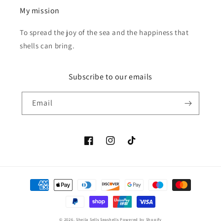
My mission
To spread the joy of the sea and the happiness that
shells can bring.
Subscribe to our emails
Email
Facebook
Instagram
TikTok
Payment
methods
© 2026,
Sheila Sells Seashells
Powered by Shopify