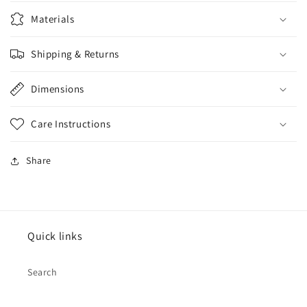
Materials
Shipping & Returns
Dimensions
Care Instructions
Share
Quick links
Search