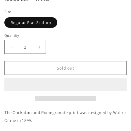
price
Size
Regular Flat Scallop
Quantity
Decrease
Increase
quantity
quantity
for
for
Cockatoo
Cockatoo
Sold out
and
and
Pomegranate
Pomegranate
on
on
Scallop
Scallop
Shell
Shell
The Cockatoo and Pomegranate print was designed by Walter
Crane in 1899.