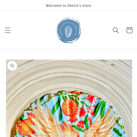
Skip to
Welcome to Sheila's store
content
Cart
Skip to
product
information