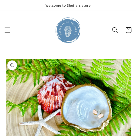
Skip to
Welcome to Sheila's store
content
Cart
Skip to
product
information