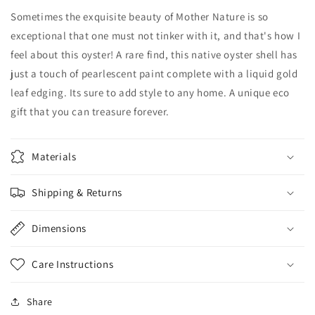
Sometimes the exquisite beauty of Mother Nature is so
exceptional that one must not tinker with it, and that's how I
feel about this oyster! A rare find, this native oyster shell has
just a touch of pearlescent paint complete with a liquid gold
leaf edging. Its sure to add style to any home. A
unique
eco
gift that you can treasure forever.
Materials
Shipping & Returns
Dimensions
Care Instructions
Share