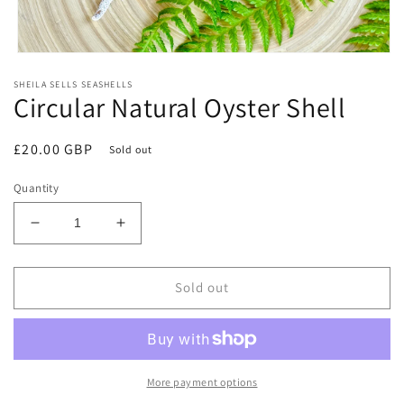
Open
media
SHEILA SELLS SEASHELLS
1
Circular Natural Oyster Shell
in
modal
Regular
£20.00 GBP
Sold out
price
Quantity
Decrease
Increase
quantity
quantity
for
for
Circular
Circular
Sold out
Natural
Natural
Oyster
Oyster
Shell
Shell
More payment options