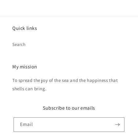
Quick links
Search
My mission
To spread the joy of the sea and the happiness that
shells can bring.
Subscribe to our emails
Email