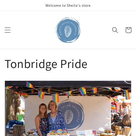
Skip to
Welcome to Sheila's store
content
Cart
Tonbridge Pride