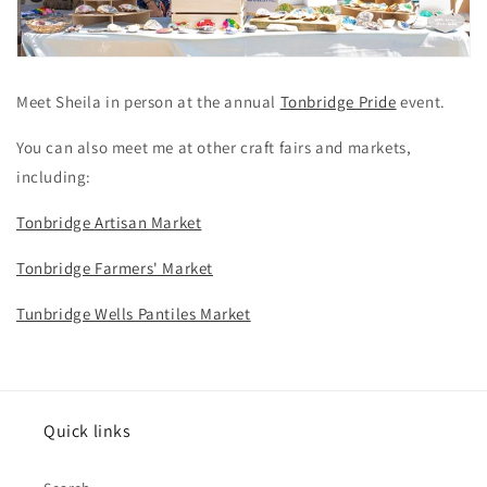
Meet Sheila in person at the annual
Tonbridge Pride
event.
You can also meet me at other craft fairs and markets,
including:
Tonbridge Artisan Market
Tonbridge Farmers' Market
Tunbridge Wells Pantiles Market
Quick links