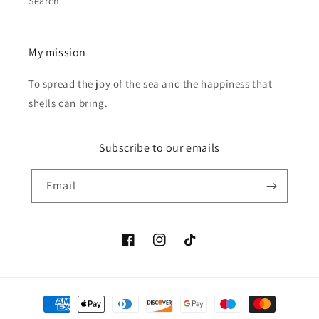
Search
My mission
To spread the joy of the sea and the happiness that
shells can bring.
Subscribe to our emails
Email
Facebook
Instagram
TikTok
Payment
methods